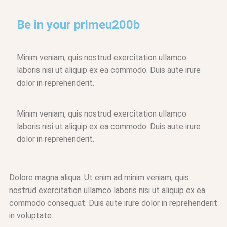
Be in your primeu200b
Minim veniam, quis nostrud exercitation ullamco
laboris nisi ut aliquip ex ea commodo. Duis aute irure
dolor in reprehenderit.
Minim veniam, quis nostrud exercitation ullamco
laboris nisi ut aliquip ex ea commodo. Duis aute irure
dolor in reprehenderit.
Dolore magna aliqua. Ut enim ad minim veniam, quis
nostrud exercitation ullamco laboris nisi ut aliquip ex ea
commodo consequat. Duis aute irure dolor in reprehenderit
in voluptate.