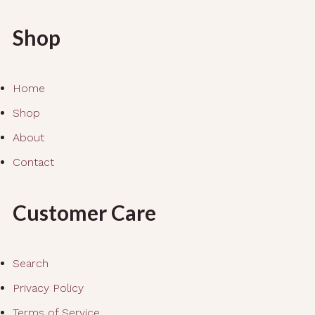
Shop
Home
Shop
About
Contact
Customer Care
Search
Privacy Policy
Terms of Service