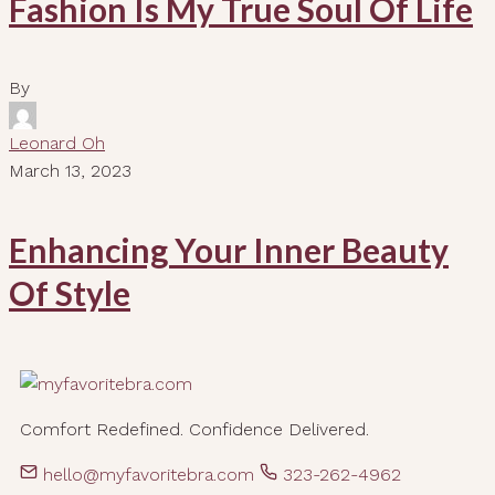
Fashion Is My True Soul Of Life
By
Leonard Oh
March 13, 2023
Enhancing Your Inner Beauty
Of Style
Comfort Redefined. Confidence Delivered.
hello@myfavoritebra.com
323-262-4962