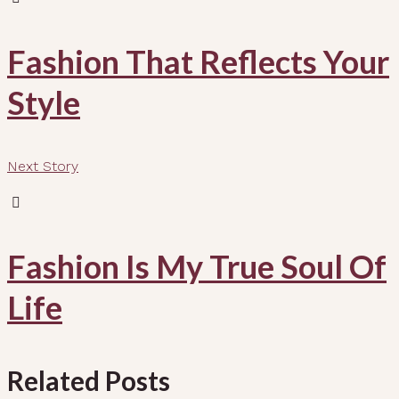
Fashion That Reflects Your
Style
Next Story
Fashion Is My True Soul Of
Life
Related Posts