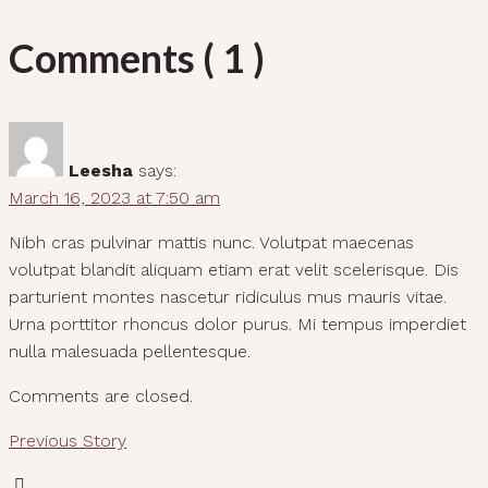
Comments ( 1 )
Leesha
says:
March 16, 2023 at 7:50 am
Nibh cras pulvinar mattis nunc. Volutpat maecenas
volutpat blandit aliquam etiam erat velit scelerisque. Dis
parturient montes nascetur ridiculus mus mauris vitae.
Urna porttitor rhoncus dolor purus. Mi tempus imperdiet
nulla malesuada pellentesque.
Comments are closed.
Previous Story