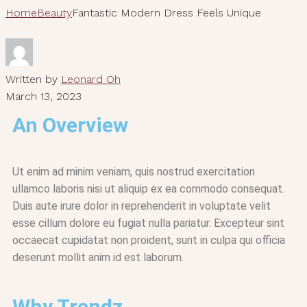
Home
Beauty
Fantastic Modern Dress Feels Unique
Written by
Leonard Oh
March 13, 2023
An Overview
Ut enim ad minim veniam, quis nostrud exercitation
ullamco laboris nisi ut aliquip ex ea commodo consequat.
Duis aute irure dolor in reprehenderit in voluptate velit
esse cillum dolore eu fugiat nulla pariatur. Excepteur sint
occaecat cupidatat non proident, sunt in culpa qui officia
deserunt mollit anim id est laborum.
Why Trendz