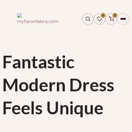
0
0
Fantastic
Modern Dress
Feels Unique