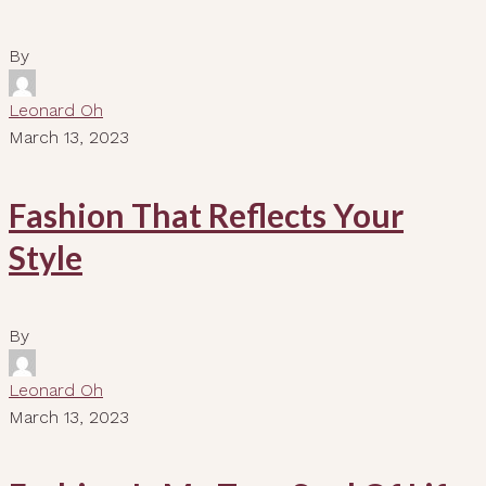
By
Leonard Oh
March 13, 2023
Fashion That Reflects Your
Style
By
Leonard Oh
March 13, 2023