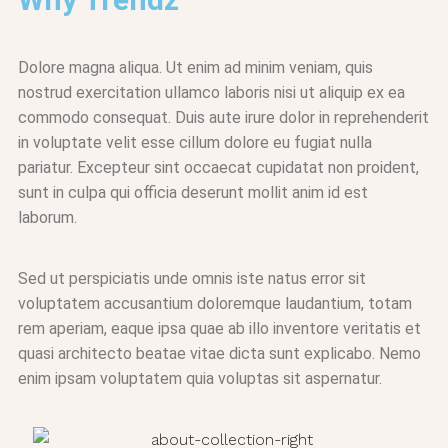
Dolore magna aliqua. Ut enim ad minim veniam, quis
nostrud exercitation ullamco laboris nisi ut aliquip ex ea
commodo consequat. Duis aute irure dolor in reprehenderit
in voluptate velit esse cillum dolore eu fugiat nulla
pariatur. Excepteur sint occaecat cupidatat non proident,
sunt in culpa qui officia deserunt mollit anim id est
laborum.
Sed ut perspiciatis unde omnis iste natus error sit
voluptatem accusantium doloremque laudantium, totam
rem aperiam, eaque ipsa quae ab illo inventore veritatis et
quasi architecto beatae vitae dicta sunt explicabo. Nemo
enim ipsam voluptatem quia voluptas sit aspernatur.