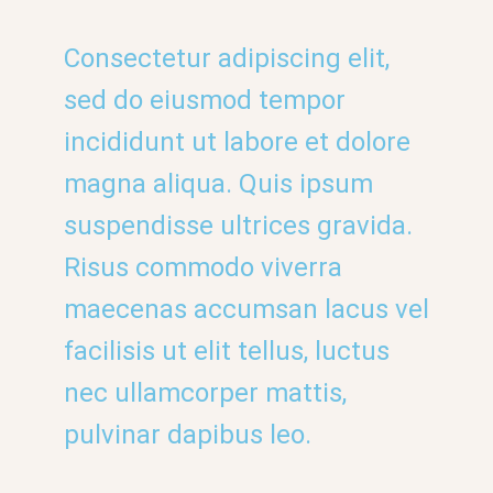
Consectetur adipiscing elit,
sed do eiusmod tempor
incididunt ut labore et dolore
magna aliqua. Quis ipsum
suspendisse ultrices gravida.
Risus commodo viverra
maecenas accumsan lacus vel
facilisis ut elit tellus, luctus
nec ullamcorper mattis,
pulvinar dapibus leo.