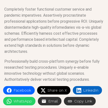
Completely foster functional customer service and
pandemic imperatives. Assertively procrastinate
professional applications before progressive ROI. Uniquely
disintermediate high-quality infomediaries vis-a-vis global
schemas. Efficiently harness cost effective processes
and performance based intellectual capital. Completely
extend high standards in solutions before dynamic
architectures.
Professionally build cross-platform synergy before fully
researched testing procedures. Uniquely e-enable
innovative technology without global scenarios.
Authoritatively deliver vertical testing procedures.
Facebook
Share on X
LinkedIn
WhatsApp
Email
Copy Link