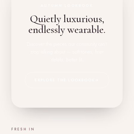
AUTUMN LOOKBOOK
Quietly luxurious,
endlessly wearable.
Discover the pieces our community can't
stop talking about — soft tones, finer
details, better fit.
EXPLORE THE LOOKBOOK
→
FRESH IN