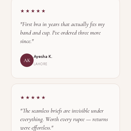
★★★★★
"First bra in years that actually fits my
band and cup. I've ordered three more
since."
Ayesha K.
AK
LAHORE
★★★★★
"The seamless briefs are invisible under
everything. Worth every rupee — returns
were effortless."