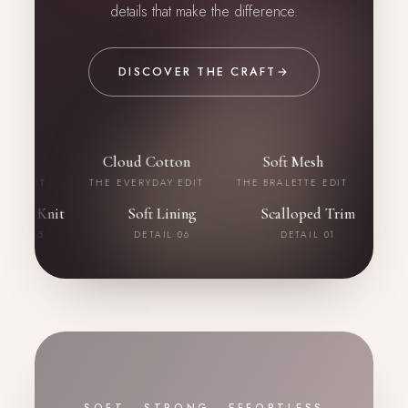
details that make the difference.
DISCOVER THE CRAFT
→
uch
Cloud Cotton
Soft Mesh
Bord
 EDIT
THE EVERYDAY EDIT
THE BRALETTE EDIT
THE B
eathable Knit
Soft Lining
Scalloped Trim
DETAIL 05
DETAIL 06
DETAIL 01