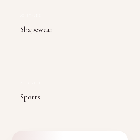
60 STYLES
Shapewear
75 STYLES
Sports
FEATURED PRODUCT