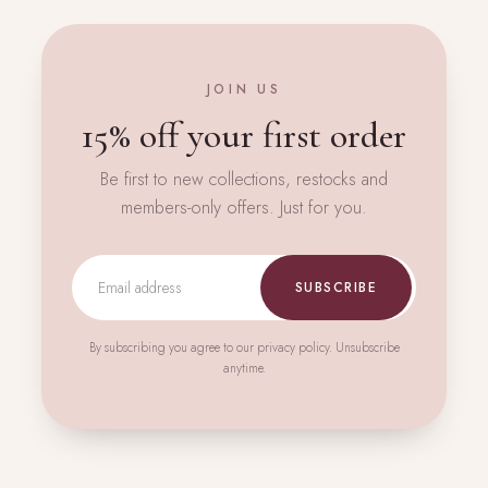
JOIN US
15% off your first order
Be first to new collections, restocks and
members-only offers. Just for you.
SUBSCRIBE
By subscribing you agree to our privacy policy. Unsubscribe
anytime.