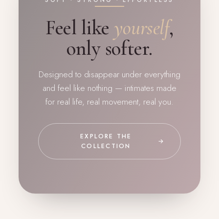
SOFT · STRONG · EFFORTLESS
Feel like
yourself
,
only softer.
Designed to disappear under everything
and feel like nothing — intimates made
for real life, real movement, real you.
EXPLORE THE
→
COLLECTION