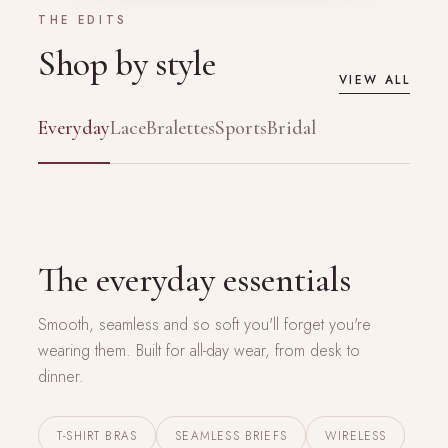
THE EDITS
Shop by style
VIEW ALL
Everyday
Lace
Bralettes
Sports
Bridal
EVERYDAY EDIT
The everyday essentials
Smooth, seamless and so soft you'll forget you're
wearing them. Built for all-day wear, from desk to
dinner.
T-SHIRT BRAS
SEAMLESS BRIEFS
WIRELESS