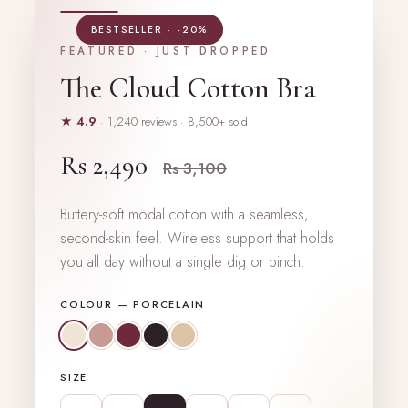
BESTSELLER · -20%
FEATURED · JUST DROPPED
The Cloud Cotton Bra
★ 4.9
· 1,240 reviews · 8,500+ sold
Rs 2,490
Rs 3,100
Buttery-soft modal cotton with a seamless,
second-skin feel. Wireless support that holds
you all day without a single dig or pinch.
COLOUR —
PORCELAIN
SIZE