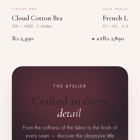
BESTSELLER
NEW
T-SHIRT BRA
LACE BRALETTE
Cloud Cotton Bra
French Lace 
30A – 40DD · 5 shades
XS – XXL · 4 shades
Rs 2,490
Rs 1,890
★ 4.9
THE ATELIER
Crafted in every
detail
.
From the softness of the fabric to the finish of
every seam — discover the obsessive little