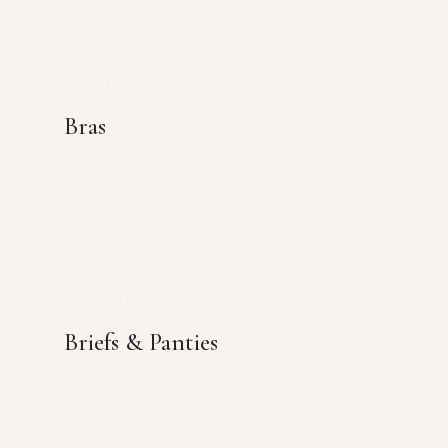
240 STYLES
Bras
180 STYLES
Briefs & Panties