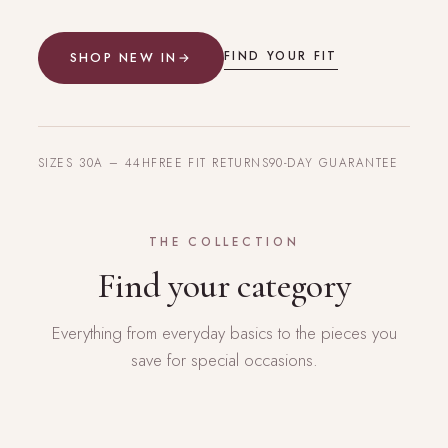
FIND YOUR FIT
SHOP NEW IN
→
SIZES 30A – 44H
FREE FIT RETURNS
90-DAY GUARANTEE
THE COLLECTION
Find your category
Everything from everyday basics to the pieces you
save for special occasions.