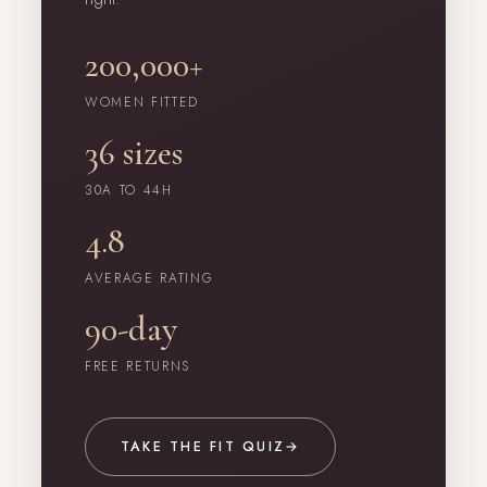
200,000+
WOMEN FITTED
36 sizes
30A TO 44H
4.8
AVERAGE RATING
90-day
FREE RETURNS
TAKE THE FIT QUIZ
→