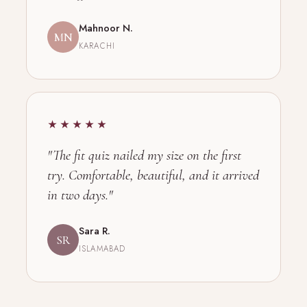
Mahnoor N.
MN
KARACHI
★★★★★
"The fit quiz nailed my size on the first
try. Comfortable, beautiful, and it arrived
in two days."
Sara R.
SR
ISLAMABAD