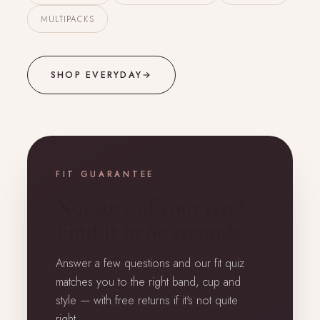
MULTIPACKS
SHOP EVERYDAY
→
FIT GUARANTEE
Not sure of your size?
Find it in 60 seconds.
Answer a few questions and our fit quiz
matches you to the right band, cup and
style — with free returns if it's not quite
right.