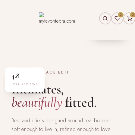
0
0
30A–44H
EXTENDED FIT
NEW — THE LACE EDIT
4.8
Intimates,
12K+ REVIEWS
beautifully
fitted.
Bras and briefs designed around real bodies —
soft enough to live in, refined enough to love.