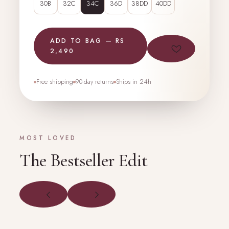
30B
32C
34C
36D
38DD
40DD
ADD TO BAG — RS
2,490
Free shipping
90-day returns
Ships in 24h
MOST LOVED
The Bestseller Edit
PRODUCT
PRODUCT
PHOTO
PHOTO