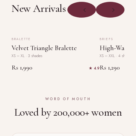
New Arrivals
PRODUCT
PRODUCT
PHOTO
PHOTO
NEW
NEW
BRALETTE
BRIEFS
Velvet Triangle Bralette
High-Waist L
XS – XL · 3 shades
XS – XXL · 4 shades
Rs 1,990
Rs 1,290
★ 4.9
WORD OF MOUTH
Loved by 200,000+ women