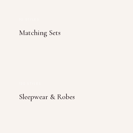
90 STYLES
Matching Sets
120 STYLES
Sleepwear & Robes