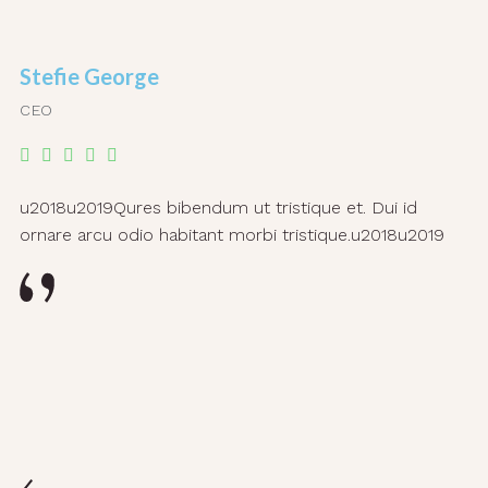
Stefie George
CEO
u2018u2019Qures bibendum ut tristique et. Dui id
ornare arcu odio habitant morbi tristique.u2018u2019
L
C
u2
ar