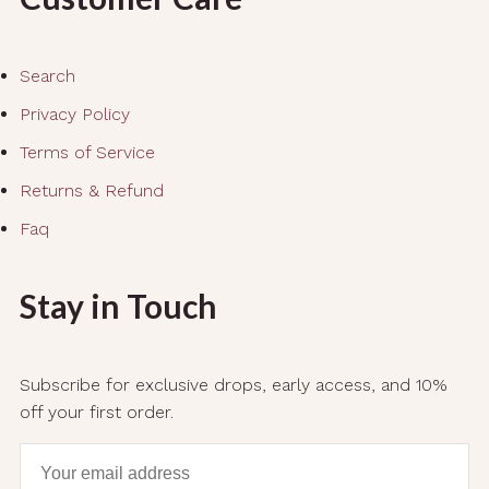
Search
Privacy Policy
Terms of Service
Returns & Refund
Faq
Stay in Touch
Subscribe for exclusive drops, early access, and 10%
off your first order.