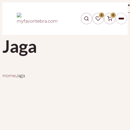
0
0
Jaga
Home
Jaga