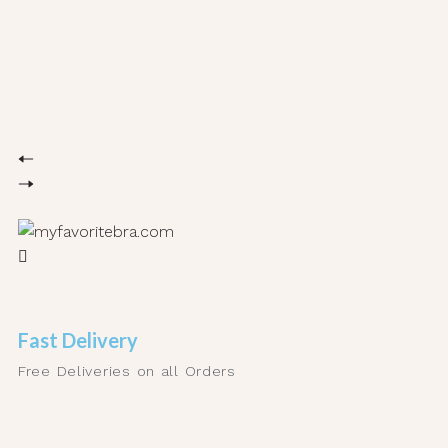
Fast Delivery
Free Deliveries on all Orders