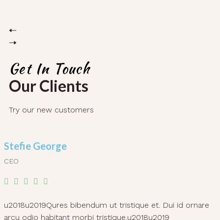
Get In Touch
Our Clients
Try our new customers
Stefie George
CEO
u2018u2019Qures bibendum ut tristique et. Dui id ornare
arcu odio habitant morbi tristique.u2018u2019