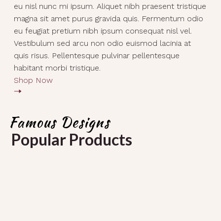
eu nisl nunc mi ipsum. Aliquet nibh praesent tristique
magna sit amet purus gravida quis. Fermentum odio
eu feugiat pretium nibh ipsum consequat nisl vel.
Vestibulum sed arcu non odio euismod lacinia at
quis risus. Pellentesque pulvinar pellentesque
habitant morbi tristique.
Shop Now
Famous Designs
Popular Products