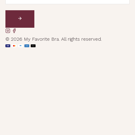
© 2026 My Favorite Bra. All rights reserved.
AMEX
Pay