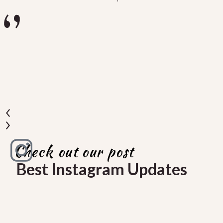
u
a
Check out our post
Best Instagram Updates