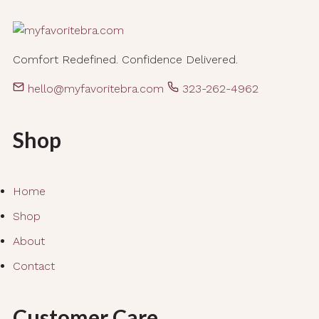
Comfort Redefined. Confidence Delivered.
hello@myfavoritebra.com
323-262-4962
Shop
Home
Shop
About
Contact
Customer Care