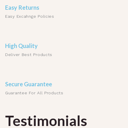
Easy Returns
Easy Excahnge Policies
High Quality
Deliver Best Products
Secure Guarantee
Guarantee For All Products
Testimonials