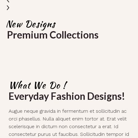
New Designs
Premium Collections
What We Do !
Everyday Fashion Designs!
Augue neque gravida in fermentum et sollicitudin ac
orci phasellus. Nulla aliquet enim tortor at. Erat velit
scelerisque in dictum non consectetur a erat. Id
consectetur purus ut faucibus. Sollicitudin tempor id