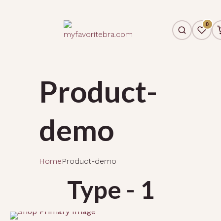
0
Product-
demo
Home
Product-demo
Type - 1