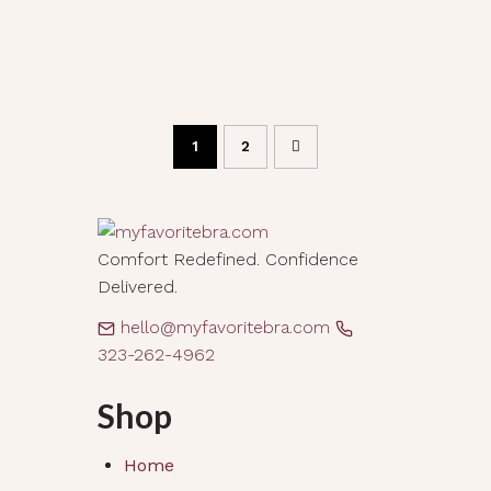
1
2
Comfort Redefined. Confidence
Delivered.
hello@myfavoritebra.com
323-262-4962
Shop
Home