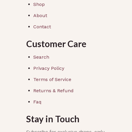
Shop
About
Contact
Customer Care
Search
Privacy Policy
Terms of Service
Returns & Refund
Faq
Stay in Touch
Subscribe for exclusive drops, early