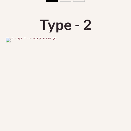
Type - 2