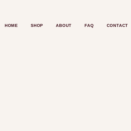
HOME
SHOP
ABOUT
FAQ
CONTACT