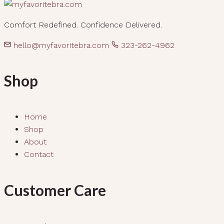
Comfort Redefined. Confidence Delivered.
hello@myfavoritebra.com
323-262-4962
Shop
Home
Shop
About
Contact
Customer Care