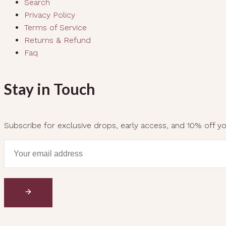
Search
Privacy Policy
Terms of Service
Returns & Refund
Faq
Stay in Touch
Subscribe for exclusive drops, early access, and 10% off you