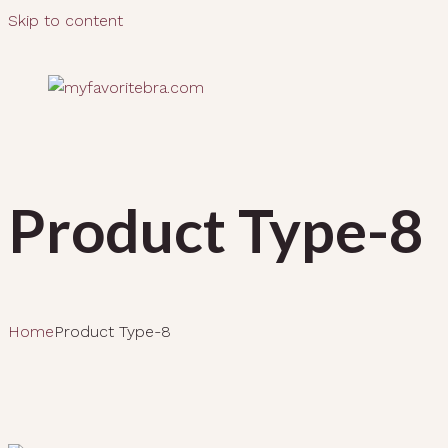
Skip to content
Product Type-8
Home
Product Type-8