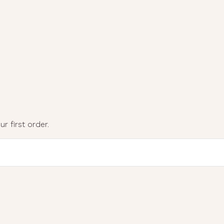
r first order.