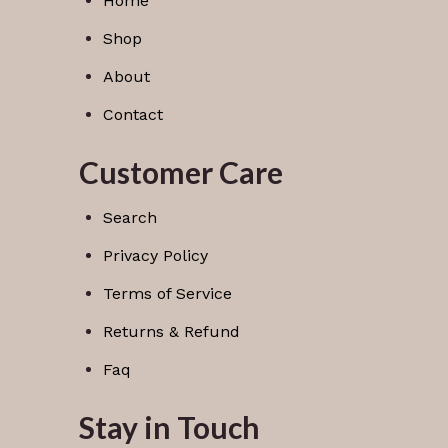
Home
Shop
About
Contact
Customer Care
Search
Privacy Policy
Terms of Service
Returns & Refund
Faq
Stay in Touch