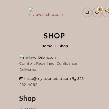
Skip
to
0
content
SHOP
Home
Shop
Comfort Redefined. Confidence
Delivered.
hello@myfavoritebra.com
323-
262-4962
Shop